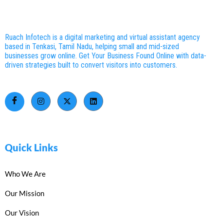
Ruach Infotech is a digital marketing and virtual assistant agency
based in Tenkasi, Tamil Nadu, helping small and mid-sized
businesses grow online. Get Your Business Found Online with data-
driven strategies built to convert visitors into customers.
Quick Links
Who We Are
Our Mission
Our Vision