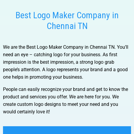
Best Logo Maker Company in
Chennai TN
We are the Best Logo Maker Company in Chennai TN.
You’ll
need an eye – catching logo for your business. As first
impression is the best impression, a strong logo grab
people’s attention. A logo represents your brand and a good
one helps in promoting your business.
People can easily recognize your brand and get to know the
product and services you offer. We are here for you. We
create custom logo designs to meet your need and you
would certainly love it!