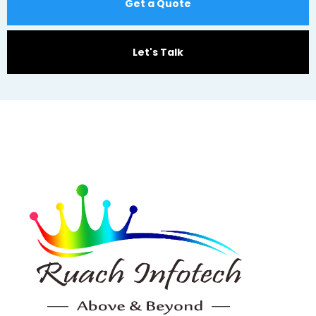
Get a Quote
Let's Talk