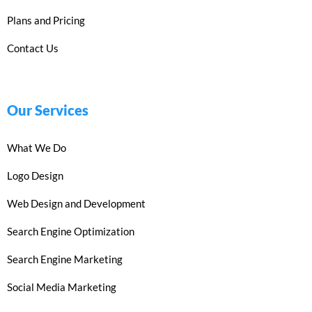
Plans and Pricing
Contact Us
Our Services
What We Do
Logo Design
Web Design and Development
Search Engine Optimization
Search Engine Marketing
Social Media Marketing