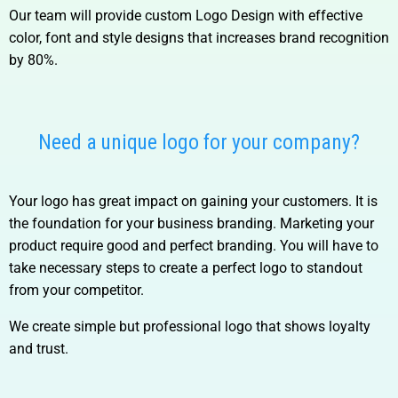
Our team will provide custom Logo Design with effective
color, font and style designs that increases brand recognition
by 80%.
Need a unique logo for your company?
Your logo has great impact on gaining your customers. It is
the foundation for your business branding. Marketing your
product require good and perfect branding. You will have to
take necessary steps to create a perfect logo to standout
from your competitor.
We create simple but professional logo that shows loyalty
and trust.