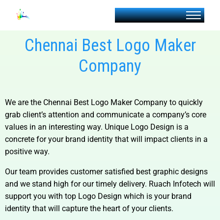
Chennai Best Logo Maker
Company
We are the
Chennai Best Logo Maker Company to
quickly
grab client’s attention and communicate a company’s core
values in an interesting way. Unique Logo Design is a
concrete for your brand identity that will impact clients in a
positive way.
Our team provides customer satisfied best graphic designs
and we stand high for our timely delivery. Ruach Infotech will
support you with top Logo Design which is your brand
identity that will capture the heart of your clients.