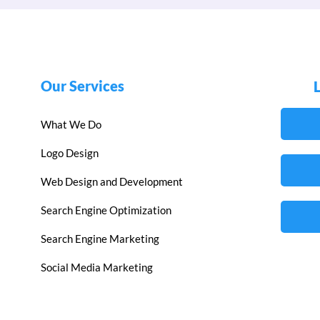
Our Services
What We Do
Logo Design
Web Design and Development
Search Engine Optimization
Search Engine Marketing
Social Media Marketing