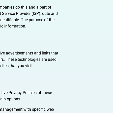
ompanies do this and a part of
t Service Provider (ISP), date and
identifiable. The purpose of the
ic information.
tive advertisements and links that
urs. These technologies are used
ites that you visit.
tive Privacy Policies of these
tain options.
e management with specific web