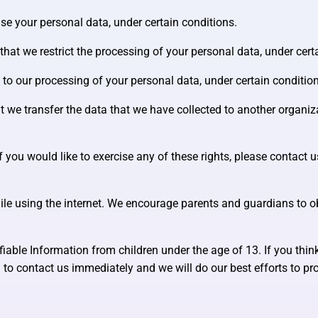
ase your personal data, under certain conditions.
 that we restrict the processing of your personal data, under cert
t to our processing of your personal data, under certain conditio
at we transfer the data that we have collected to another organiza
you would like to exercise any of these rights, please contact u
while using the internet. We encourage parents and guardians to ob
able Information from children under the age of 13. If you think
 to contact us immediately and we will do our best efforts to 