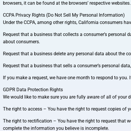
browsers, it can be found at the browsers’ respective websites.
CCPA Privacy Rights (Do Not Sell My Personal Information)
Under the CCPA, among other rights, California consumers have
Request that a business that collects a consumer’s personal da
about consumers.
Request that a business delete any personal data about the c
Request that a business that sells a consumer’s personal data,
If you make a request, we have one month to respond to you. If 
GDPR Data Protection Rights
We would like to make sure you are fully aware of all of your dat
The right to access – You have the right to request copies of 
The right to rectification – You have the right to request that 
complete the information you believe is incomplete.