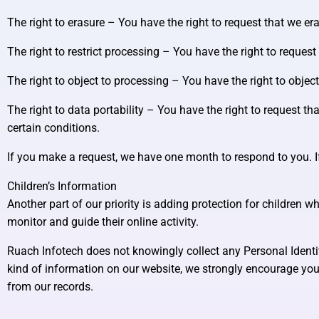
The right to erasure – You have the right to request that we er
The right to restrict processing – You have the right to request
The right to object to processing – You have the right to objec
The right to data portability – You have the right to request th
certain conditions.
If you make a request, we have one month to respond to you. If 
Children’s Information
Another part of our priority is adding protection for children 
monitor and guide their online activity.
Ruach Infotech does not knowingly collect any Personal Identifi
kind of information on our website, we strongly encourage you
from our records.