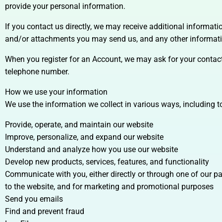
provide your personal information.
If you contact us directly, we may receive additional informa
and/or attachments you may send us, and any other informat
When you register for an Account, we may ask for your conta
telephone number.
How we use your information
We use the information we collect in various ways, including t
Provide, operate, and maintain our website
Improve, personalize, and expand our website
Understand and analyze how you use our website
Develop new products, services, features, and functionality
Communicate with you, either directly or through one of our pa
to the website, and for marketing and promotional purposes
Send you emails
Find and prevent fraud