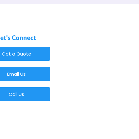
Let's Connect
Get a Quote
Email Us
Call Us