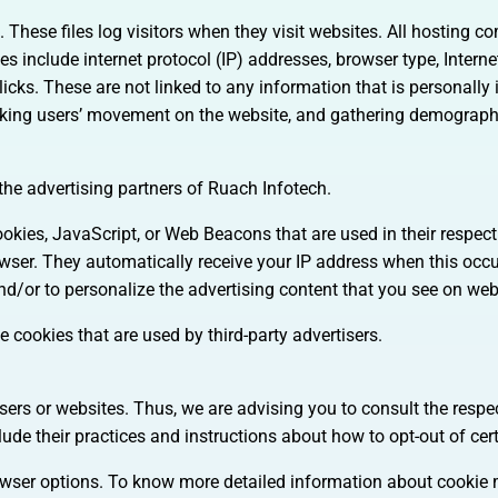
 These files log visitors when they visit websites. All hosting c
les include internet protocol (IP) addresses, browser type, Interne
icks. These are not linked to any information that is personally 
tracking users’ movement on the website, and gathering demograph
 the advertising partners of Ruach Infotech.
ookies, JavaScript, or Web Beacons that are used in their respec
rowser. They automatically receive your IP address when this occ
d/or to personalize the advertising content that you see on webs
 cookies that are used by third-party advertisers.
sers or websites. Thus, we are advising you to consult the respec
lude their practices and instructions about how to opt-out of cer
rowser options. To know more detailed information about cooki