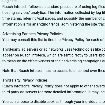
Log Files
Ruach Infotech follows a standard procedure of using log files.
hosting services’ analytics. The information collected by log fi
time stamp, referring/exit pages, and possibly the number of cl
information is for analyzing trends, administering the site, 
Advertising Partners Privacy Policies
You may consult this list to find the Privacy Policy for each of
Third-party ad servers or ad networks uses technologies like c
appear on Ruach Infotech, which are sent directly to users’ b
to measure the effectiveness of their advertising campaigns an
Note that Ruach Infotech has no access to or control over these
Third Party Privacy Policies
Ruach Infotech’s Privacy Policy does not apply to other adverti
third-party ad servers for more detailed information. It may inc
You can choose to disable cookies through your individual b