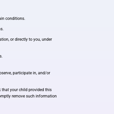
ain conditions.
ns.
tion, or directly to you, under
s.
serve, participate in, and/or
 that your child provided this
promptly remove such information