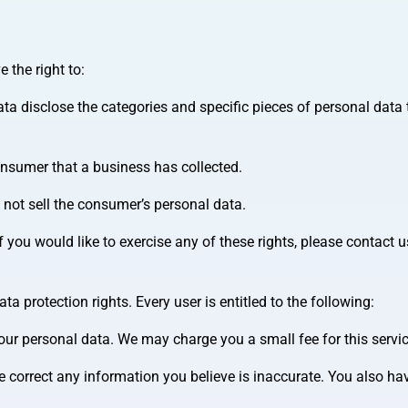
 the right to:
ta disclose the categories and specific pieces of personal data 
onsumer that a business has collected.
 not sell the consumer’s personal data.
you would like to exercise any of these rights, please contact u
a protection rights. Every user is entitled to the following:
your personal data. We may charge you a small fee for this servic
we correct any information you believe is inaccurate. You also hav