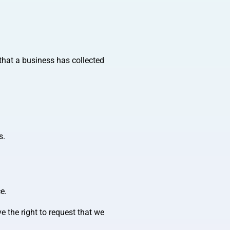
that a business has collected
s.
e.
e the right to request that we