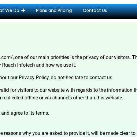
at We Do
Plans and Pricing
Contact Us
h.com/
, one of our main priorities is the privacy of our visitors.
by Ruach Infotech and how we use it.
bout our Privacy Policy, do not hesitate to
contact us
.
valid for visitors to our website with regards to the information 
 collected offline or via channels other than this website.
 and agree to its terms.
e reasons why you are asked to provide it, will be made clear to