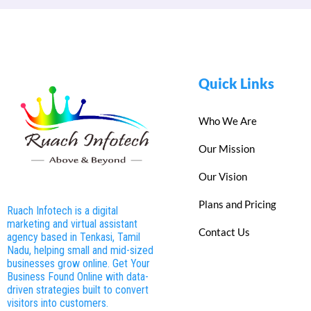
Quick Links
Who We Are
Our Mission
Our Vision
Plans and Pricing
Ruach Infotech is a digital
marketing and virtual assistant
Contact Us
agency based in Tenkasi, Tamil
Nadu, helping small and mid-sized
businesses grow online. Get Your
Business Found Online with data-
driven strategies built to convert
visitors into customers.