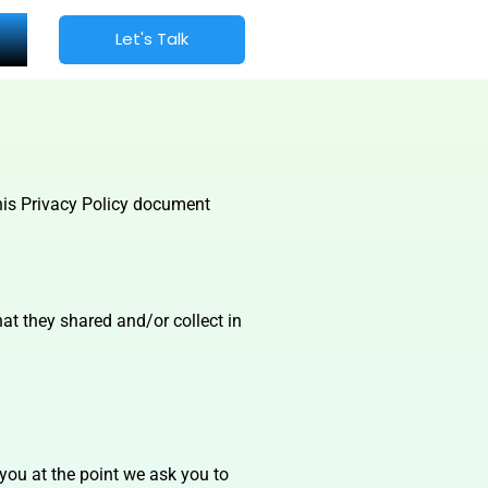
Let's Talk
 This Privacy Policy document
that they shared and/or collect in
 you at the point we ask you to