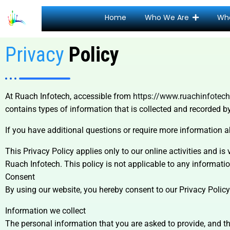
Home
Who We Are
Wh
Privacy
Policy
At Ruach Infotech, accessible from
https://www.ruachinfotec
contains types of information that is collected and recorded 
If you have additional questions or require more information a
This Privacy Policy applies only to our online activities and is 
Ruach Infotech. This policy is not applicable to any information
Consent
By using our website, you hereby consent to our Privacy Policy
Information we collect
The personal information that you are asked to provide, and th