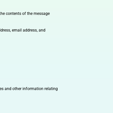
 the contents of the message
dress, email address, and
es and other information relating