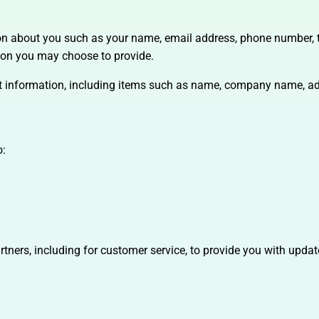
tion about you such as your name, email address, phone number,
ion you may choose to provide.
ct information, including items such as name, company name, ad
o:
rtners, including for customer service, to provide you with updat