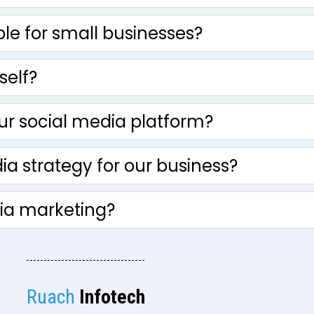
ble for small businesses?
self?
ur social media platform?
a strategy for our business?
dia marketing?
Ruach
Infotech