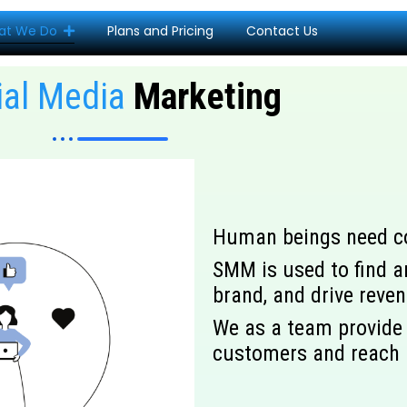
at We Do
Plans and Pricing
Contact Us
ial Media
Marketing
Human beings need con
SMM is used to find a
brand, and drive reve
We as a team provide 
customers and reach 