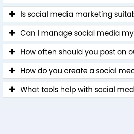
Is social media marketing suita
Can I manage social media my
How often should you post on o
How do you create a social medi
What tools help with social me