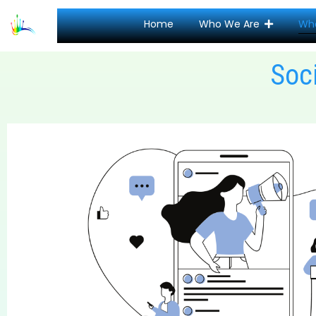
Home
Who We Are
Wh
Soc