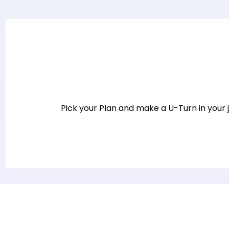
Pick your Plan and make a U-Turn in your jo