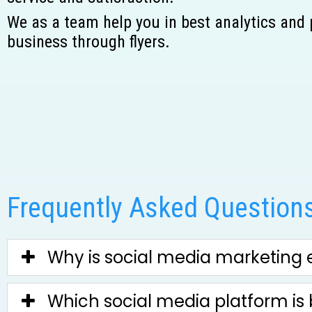
We as a team help you in best analytics and
business through flyers.
Frequently Asked Questions
Why is social media marketing e
Which social media platform is 