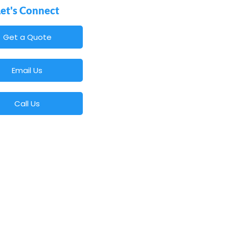
Let's Connect
Get a Quote
Email Us
Call Us