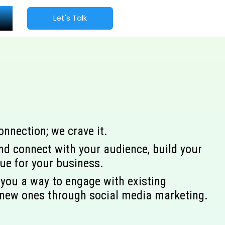
Let's Talk
nection; we crave it.
nd connect with your audience, build your
nue for your business.
you a way to engage with existing
new ones through social media marketing.