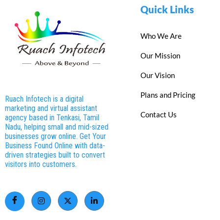
Quick Links
Who We Are
Our Mission
Our Vision
Plans and Pricing
Ruach Infotech is a digital
marketing and virtual assistant
Contact Us
agency based in Tenkasi, Tamil
Nadu, helping small and mid-sized
businesses grow online. Get Your
Business Found Online with data-
driven strategies built to convert
visitors into customers.