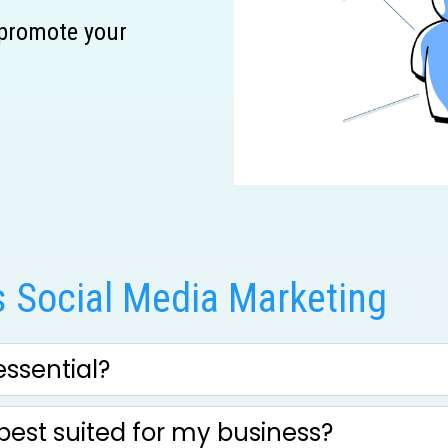
 promote your
 Social Media Marketing
ssential?
best suited for my business?