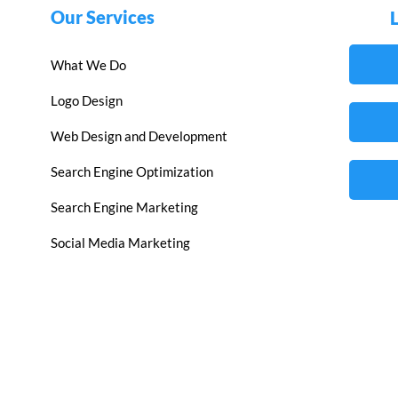
Our Services
What We Do
Logo Design
Web Design and Development
Search Engine Optimization
Search Engine Marketing
Social Media Marketing