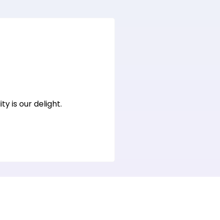
y is our delight.