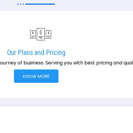
Our Plans and Pricing
urney of business. Serving you with best pricing and qualit
KNOW MORE