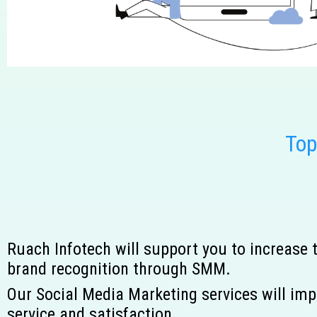
To
Ruach Infotech will support you to increase
brand recognition through SMM.
Our Social Media Marketing services will imp
service and satisfaction.