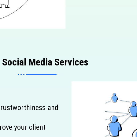
p
Social Media Services
 trustworthiness and
rove your client