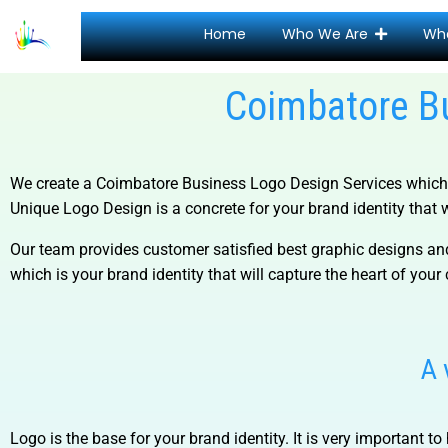
Home
Who We Are
Wh
Coimbatore B
We create a
Coimbatore Business Logo Design Services
which 
Unique Logo Design is a concrete for your brand identity that wi
Our team provides customer satisfied best graphic designs and
which is your brand identity that will capture the heart of your 
A 
Logo is the base for your brand identity. It is very important