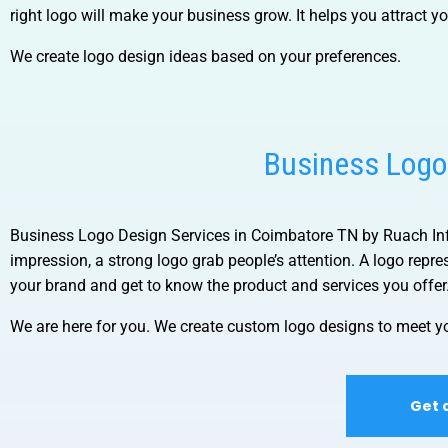
right logo will make your business grow. It helps you attract y
We create logo design ideas based on your preferences.
Business Logo
Business Logo Design Services in Coimbatore TN by Ruach I
impression, a strong logo grab people’s attention. A logo rep
your brand and get to know the product and services you offer
We are here for you. We create custom logo designs to meet yo
Get 