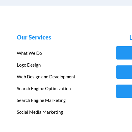
Our Services
What We Do
Logo Design
Web Design and Development
Search Engine Optimization
Search Engine Marketing
Social Media Marketing