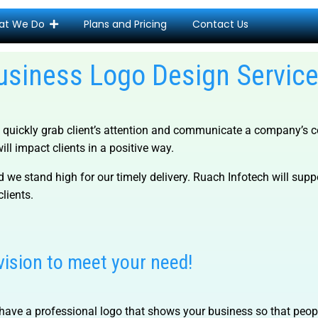
at We Do
Plans and Pricing
Contact Us
usiness Logo Design Servic
quickly grab client’s attention and communicate a company’s co
ll impact clients in a positive way.
 we stand high for our timely delivery. Ruach Infotech will sup
clients.
vision to meet your need!
 to have a professional logo that shows your business so that pe