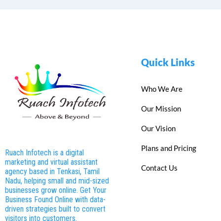
Quick Links
Who We Are
Our Mission
Our Vision
Plans and Pricing
Ruach Infotech is a digital
marketing and virtual assistant
Contact Us
agency based in Tenkasi, Tamil
Nadu, helping small and mid-sized
businesses grow online. Get Your
Business Found Online with data-
driven strategies built to convert
visitors into customers.