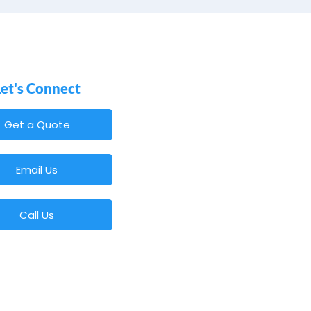
Let's Connect
Get a Quote
Email Us
Call Us