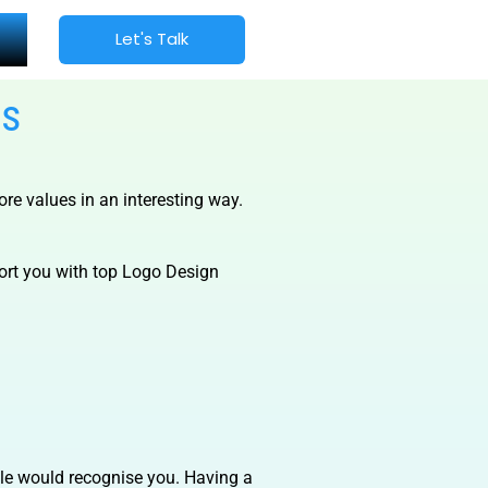
Let's Talk
es
re values in an interesting way.
port you with top Logo Design
ople would recognise you. Having a