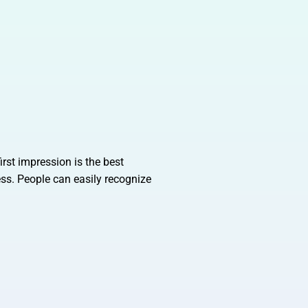
irst impression is the best
ess. People can easily recognize