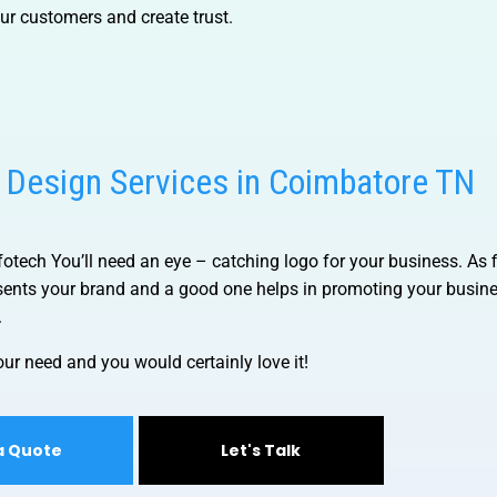
our customers and create trust.
 Design Services in Coimbatore TN
nfotech
You’ll need an eye – catching logo for your business. As f
resents your brand and a good one helps in promoting your busin
.
ur need and you would certainly love it!
a Quote
Let's Talk