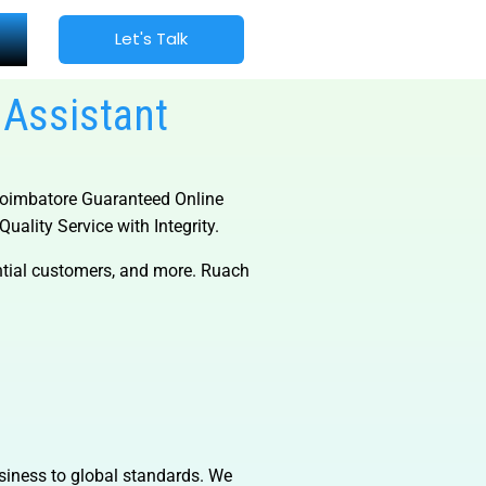
Let's Talk
 Assistant
oimbatore Guaranteed Online
uality Service with Integrity.
ential customers, and more. Ruach
usiness to global standards. We