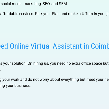
, social media marketing, SEO, and SEM.
affordable services. Pick your Plan and make a U-Turn in your j
ed Online Virtual Assistant in Coim
 is your solution! On hiring us, you need no extra office space but
.
g your work and do not worry about everything but meet your nee
ing your business.