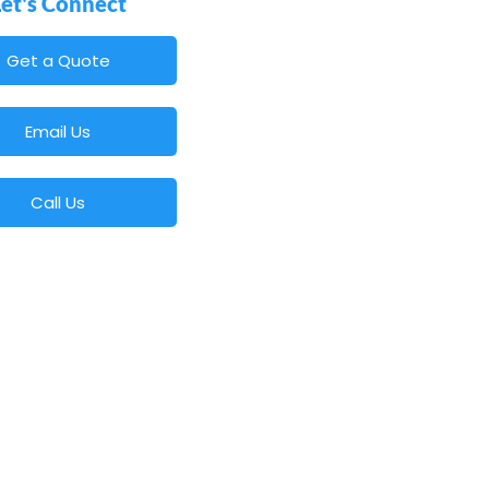
Let's Connect
Get a Quote
Email Us
Call Us