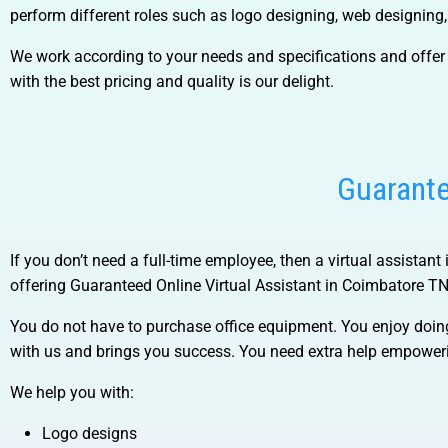
perform different roles such as logo designing, web designing
We work according to your needs and specifications and offer 
with the best pricing and quality is our delight.
Guarante
If you don’t need a full-time employee, then a virtual assistant
offering
Guaranteed Online Virtual Assistant in Coimbatore TN
You do not have to purchase office equipment. You enjoy doin
with us and brings you success. You need extra help empower
We help you with:
Logo designs