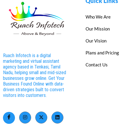
Quick Links
Who We Are
Our Mission
Our Vision
Plans and Pricing
Ruach Infotech is a digital
marketing and virtual assistant
Contact Us
agency based in Tenkasi, Tamil
Nadu, helping small and mid-sized
businesses grow online. Get Your
Business Found Online with data-
driven strategies built to convert
visitors into customers.