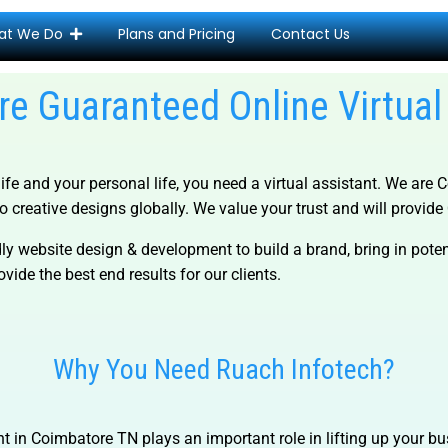
at We Do
Plans and Pricing
Contact Us
e Guaranteed Online Virtual
life and your personal life, you need a virtual assistant. We are
C
o creative designs globally. We value your trust and will provide Q
ly website design & development to build a brand, bring in pot
vide the best end results for our clients.
Why You Need Ruach Infotech?
nt in Coimbatore TN
plays an important role in lifting up your b