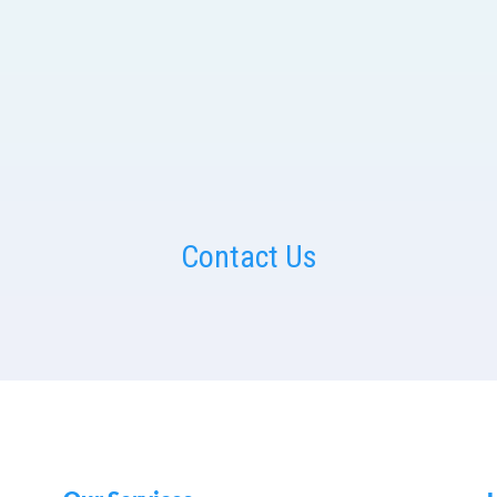
Contact Us