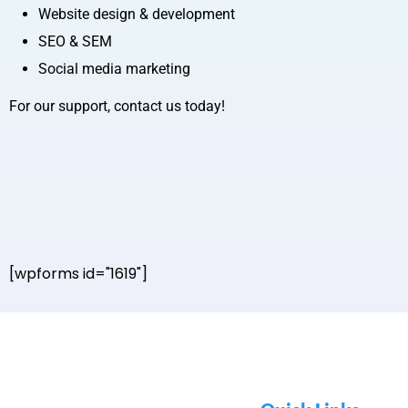
Website design & development
SEO & SEM
Social media marketing
For our support, contact us today!
[wpforms id="1619"]