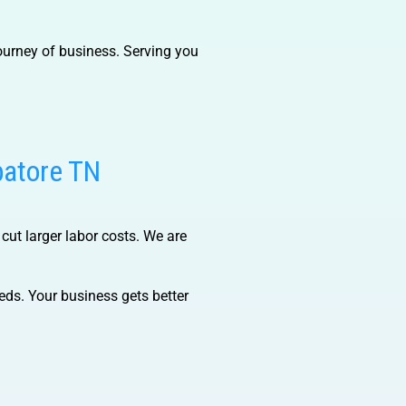
ourney of business. Serving you
batore TN
 cut larger labor costs. We are
ds. Your business gets better