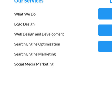
Our Services
What We Do
Logo Design
Web Design and Development
Search Engine Optimization
Search Engine Marketing
Social Media Marketing