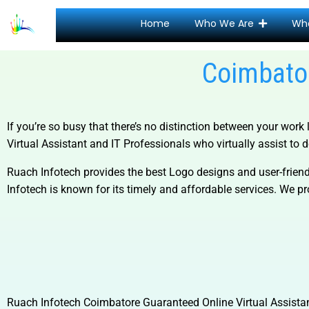
Home
Who We Are
Wh
Coimbator
If you’re so busy that there’s no distinction between your work 
Virtual Assistant and
IT Professionals who virtually assist to d
Ruach Infotech provides the best Logo designs and user-friend
Infotech is known for its timely and affordable services. We pro
Ruach Infotech
Coimbatore Guaranteed Online Virtual Assista