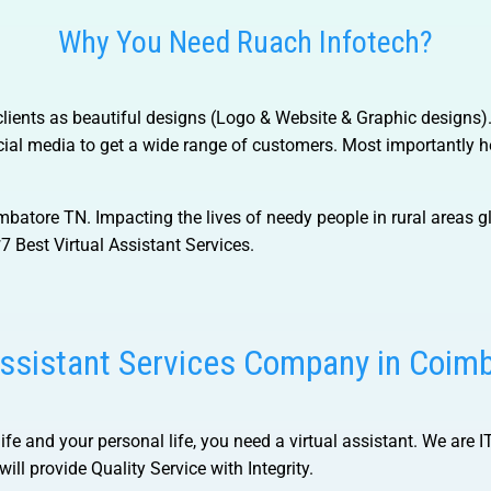
Why You Need Ruach Infotech?
f clients as beautiful designs (Logo & Website & Graphic designs
al media to get a wide range of customers. Most importantly he
imbatore TN.
Impacting the lives of needy people in rural areas gl
7 Best Virtual Assistant Services.
Assistant Services Company in Coim
life and your personal life, you need a virtual assistant. We are 
ill provide Quality Service with Integrity.