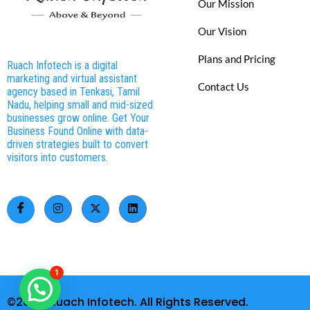
Our Mission
Our Vision
Plans and Pricing
Ruach Infotech is a digital
marketing and virtual assistant
Contact Us
agency based in Tenkasi, Tamil
Nadu, helping small and mid-sized
businesses grow online. Get Your
Business Found Online with data-
driven strategies built to convert
visitors into customers.
1
©2026. Ruach Infotech. All Rights Reserved.