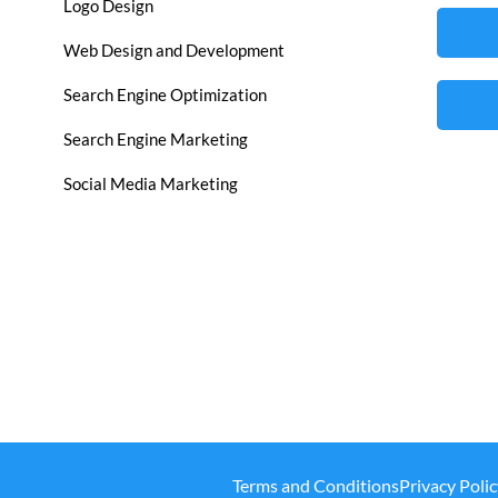
Logo Design
Web Design and Development
Search Engine Optimization
Search Engine Marketing
Social Media Marketing
Terms and Conditions
Privacy Polic