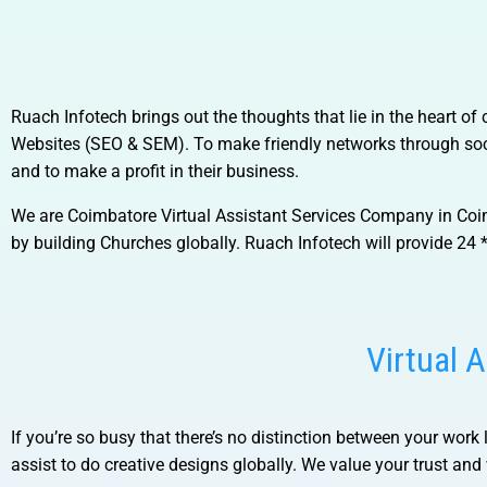
Ruach Infotech brings out the thoughts that lie in the heart o
Websites (SEO & SEM). To make friendly networks through soci
and to make a profit in their business.
We are
Coimbatore Virtual Assistant Services Company in Co
by building Churches globally. Ruach Infotech will provide 24 *
Virtual 
If you’re so busy that there’s no distinction between your work 
assist to do creative designs globally. We value your trust and w