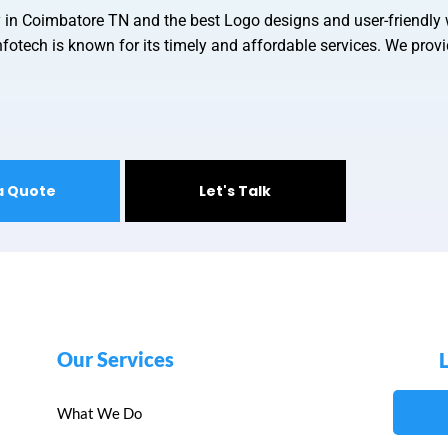
y in Coimbatore TN and
the best Logo designs and user-friendly
fotech is known for its timely and affordable services. We provid
a Quote
Let's Talk
Our Services
What We Do