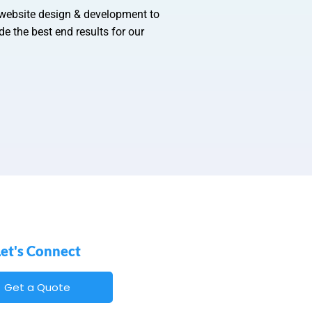
 website design & development to
e the best end results for our
Let's Connect
Get a Quote