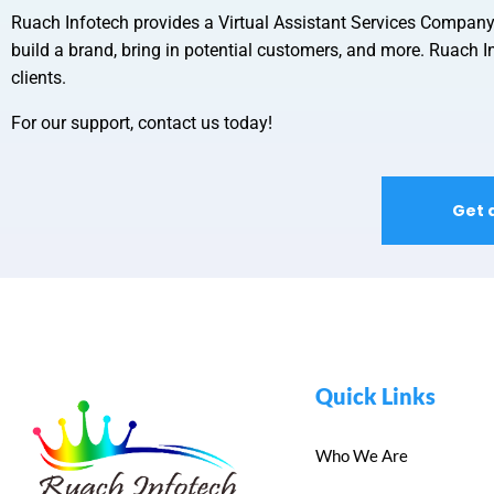
Ruach Infotech provides a
Virtual Assistant Services Compan
build a brand, bring in potential customers, and more. Ruach In
clients.
For our support, contact us today!
Get 
Quick Links
Who We Are