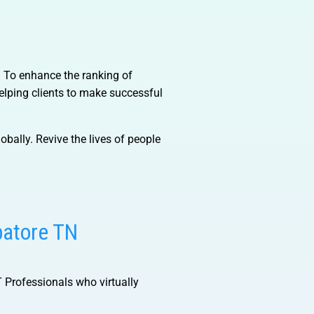
). To enhance the ranking of
lping clients to make successful
obally. Revive the lives of people
batore TN
IT Professionals who virtually