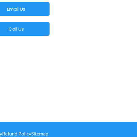
Email Us
Call Us
y
Refund Policy
Sitemap