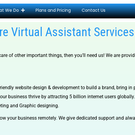
at We Do
Plans and Pricing
Contact Us
e Virtual Assistant Servic
re of other important things, then you’ll need us! We are provi
iendly website design & development to build a brand, bring in 
ur business thrive by attracting 5 billion internet users globally.
eting and Graphic designing.
ow your business remotely. We give dedicated support and alway