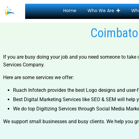
Home
Who We Are
Wh
Coimbator
If you are busy doing your job and you need someone to take ca
Services Company.
Here are some services we offer:
Ruach Infotech provides the best Logo designs and user-fr
Best Digital Marketing Services like SEO & SEM will help yo
We do top Digitizing Services through Social Media Mark
We support small businesses and busy clients. We help you gr