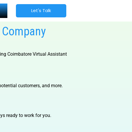
Let's Talk
es Company
ding
Coimbatore Virtual Assistant
potential customers, and more.
s ready to work for you.