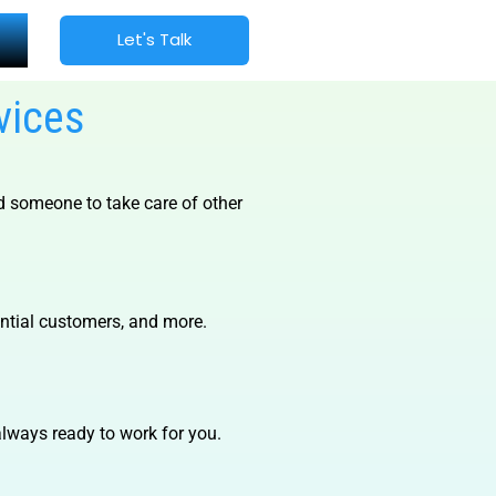
Let's Talk
vices
d someone to take care of other
ential customers, and more.
lways ready to work for you.