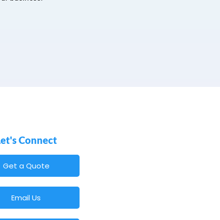
Let's Connect
Get a Quote
Email Us