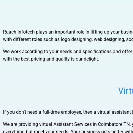
Ruach Infotech plays an important role in lifting up your bus
with different
roles such as logo designing, web designing, so
We work according to your needs and specifications and offer 
with the best pricing and quality is our delight.
Vir
If you don’t need a full-time employee, then a virtual assistant 
We are providing virtual
Assistant Services in Coimbatore TN, 
everything but meet your needs. Your business gets better wi