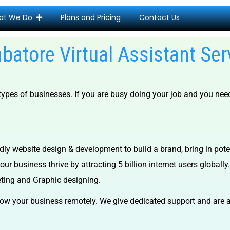
at We Do
Plans and Pricing
Contact Us
batore Virtual Assistant Ser
 types of businesses.
If you are busy doing your job and you nee
dly website design & development to build a brand, bring in pot
ur business thrive by attracting 5 billion internet users globally.
eting and Graphic designing.
ow your business remotely. We give dedicated support and are a