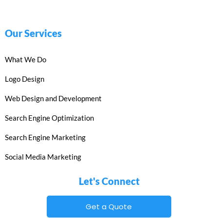
Our Services
What We Do
Logo Design
Web Design and Development
Search Engine Optimization
Search Engine Marketing
Social Media Marketing
Let's Connect
Get a Quote