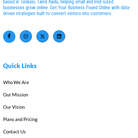
based in Tenkasi, Tamil Nadu, helping small and mid-sized
businesses grow online. Get Your Business Found Online with data-
driven strategies built to convert visitors into customers.
Quick Links
Who We Are
Our Mission
Our Vision
Plans and Pricing
Contact Us