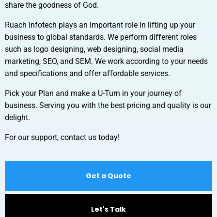
share the goodness of God.
Ruach Infotech plays an important role in lifting up your
business to global standards. We perform different roles
such as logo designing, web designing, social media
marketing, SEO, and SEM. We work according to your needs
and specifications and offer affordable services.
Pick your Plan and make a U-Turn in your journey of
business. Serving you with the best pricing and quality is our
delight.
For our support, contact us today!
Get a Quote
Let's Talk