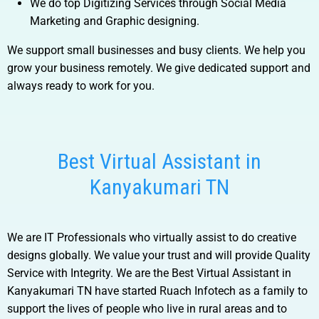
We do top Digitizing Services through Social Media
Marketing and Graphic designing.
We support small businesses and busy clients. We help you
grow your business remotely. We give dedicated support and
always ready to work for you.
Best Virtual Assistant in
Kanyakumari TN
We are IT Professionals who virtually assist to do creative
designs globally. We value your trust and will provide Quality
Service with Integrity. We are the
Best Virtual Assistant in
Kanyakumari TN
have started Ruach Infotech as a family to
support the lives of people who live in rural areas and to