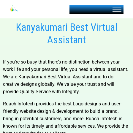
Kanyakumari Best Virtual
Assistant
If you’re so busy that there’s no distinction between your
work life and your personal life, you need a virtual assistant.
We are
Kanyakumari Best Virtual Assistant and
to do
creative designs globally. We value your trust and will
provide Quality Service with Integrity.
Ruach Infotech provides the best Logo designs and user-
friendly website design & development to build a brand,
bring in potential customers, and more. Ruach Infotech is
known for its timely and affordable services. We provide the