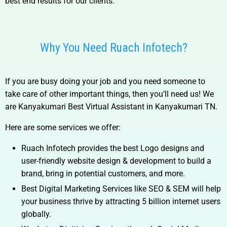
best end results for our clients.
Why You Need Ruach Infotech?
If you are busy doing your job and you need someone to
take care of other important things, then you’ll need us! We
are
Kanyakumari Best Virtual Assistant in Kanyakumari TN.
Here are some services we offer:
Ruach Infotech provides the best Logo designs and
user-friendly website design & development to build a
brand, bring in potential customers, and more.
Best Digital Marketing Services like SEO & SEM will help
your business thrive by attracting 5 billion internet users
globally.