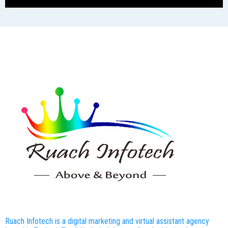
Ruach Infotech is a digital marketing and virtual assistant agency