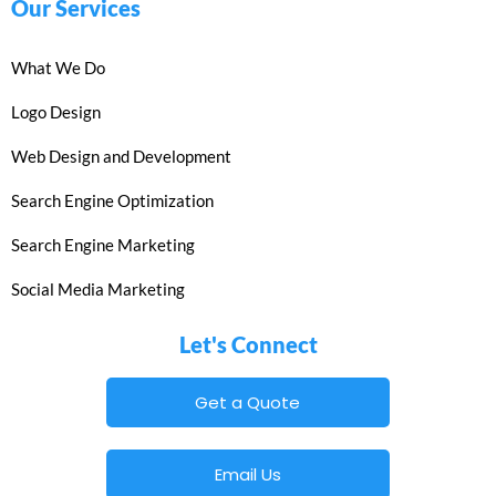
Our Services
What We Do
Logo Design
Web Design and Development
Search Engine Optimization
Search Engine Marketing
Social Media Marketing
Let's Connect
Get a Quote
Email Us