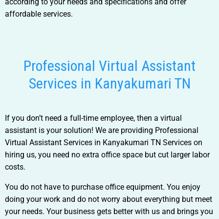
according to your needs and specifications and offer
affordable services.
Professional Virtual Assistant
Services in Kanyakumari TN
If you don’t need a full-time employee, then a virtual
assistant is your solution! We are providing
Professional
Virtual Assistant Services in Kanyakumari TN
Services
on
hiring us, you need no extra office space but cut larger labor
costs.
You do not have to purchase office equipment. You enjoy
doing your work and do not worry about everything but meet
your needs. Your business gets better with us and brings you