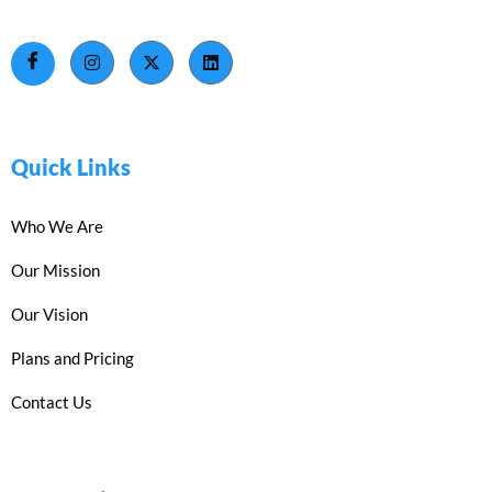
Quick Links
Who We Are
Our Mission
Our Vision
Plans and Pricing
Contact Us