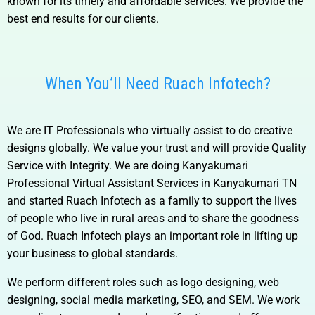
known for its timely and affordable services. We provide the
best end results for our clients.
When You’ll Need Ruach Infotech?
We are IT Professionals who virtually assist to do creative
designs globally. We value your trust and will provide Quality
Service with Integrity. We are doing
Kanyakumari
Professional Virtual Assistant Services in Kanyakumari TN
and
started Ruach Infotech as a family to support the lives
of people who live in rural areas and to share the goodness
of God. Ruach Infotech plays an important role in lifting up
your business to global standards.
We perform different roles such as logo designing, web
designing, social media marketing, SEO, and SEM. We work