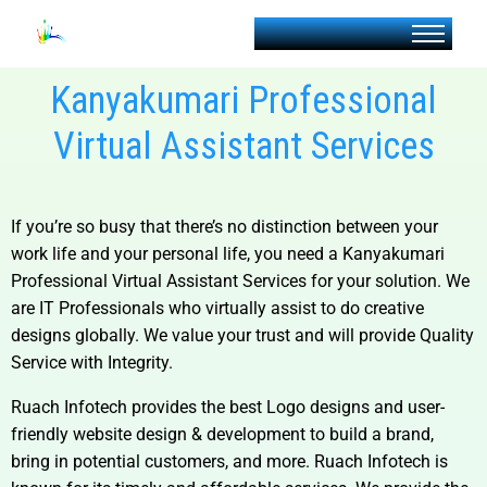
Kanyakumari Professional
Virtual Assistant Services
If you’re so busy that there’s no distinction between your
work life and your personal life, you need a
Kanyakumari
Professional Virtual Assistant Services for your solution.
We
are IT Professionals who virtually assist to do creative
designs globally. We value your trust and will provide Quality
Service with Integrity.
Ruach Infotech provides the best Logo designs and user-
friendly website design & development to build a brand,
bring in potential customers, and more. Ruach Infotech is