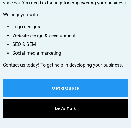
success. You need extra help for empowering your business.
We help you with:
Logo designs
Website design & development
SEO & SEM
Social media marketing
Contact us today! To get help in developing your business.
Get a Quote
Let's Talk