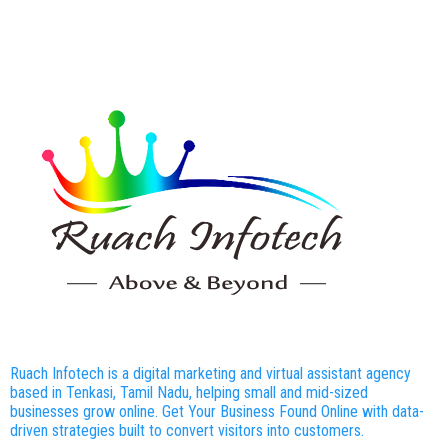
Ruach Infotech is a digital marketing and virtual assistant agency
based in Tenkasi, Tamil Nadu, helping small and mid-sized
businesses grow online. Get Your Business Found Online with data-
driven strategies built to convert visitors into customers.