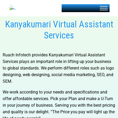
Kanyakumari Virtual Assistant
Services
Ruach Infotech provides
Kanyakumari Virtual Assistant
Services
plays an important role in lifting up your business
to global standards. We perform different roles such as logo
designing, web designing, social media marketing, SEO, and
SEM.
We work according to your needs and specifications and
offer affordable services. Pick your Plan and make a U-Turn
in your journey of business. Serving you with the best pricing
and quality is our delight. “The Price you pay will light up the