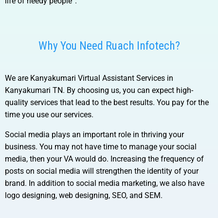
life of needy people”.
Why You Need Ruach Infotech?
We are
Kanyakumari Virtual Assistant Services in
Kanyakumari TN.
By choosing us, you can expect high-
quality services that lead to the best results. You pay for the
time you use our services.
Social media plays an important role in thriving your
business. You may not have time to manage your social
media, then your VA would do. Increasing the frequency of
posts on social media will strengthen the identity of your
brand. In addition to social media marketing, we also have
logo designing, web designing, SEO, and SEM.