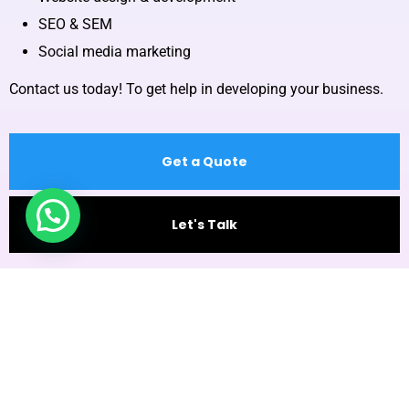
SEO & SEM
Social media marketing
Contact us today! To get help in developing your business.
Get a Quote
Let's Talk