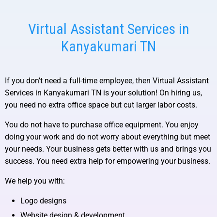
Virtual Assistant Services in
Kanyakumari TN
If you don’t need a full-time employee, then
Virtual Assistant
Services in Kanyakumari TN
is your solution! On hiring us,
you need no extra office space but cut larger labor costs.
You do not have to purchase office equipment. You enjoy
doing your work and do not worry about everything but meet
your needs. Your business gets better with us and brings you
success. You need extra help for empowering your business.
We help you with:
Logo designs
Website design & development