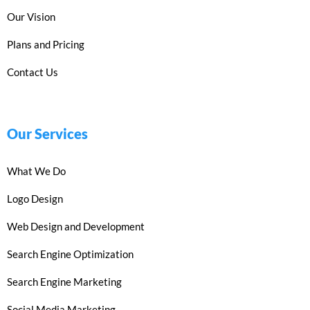
Our Vision
Plans and Pricing
Contact Us
Our Services
What We Do
Logo Design
Web Design and Development
Search Engine Optimization
Search Engine Marketing
Social Media Marketing