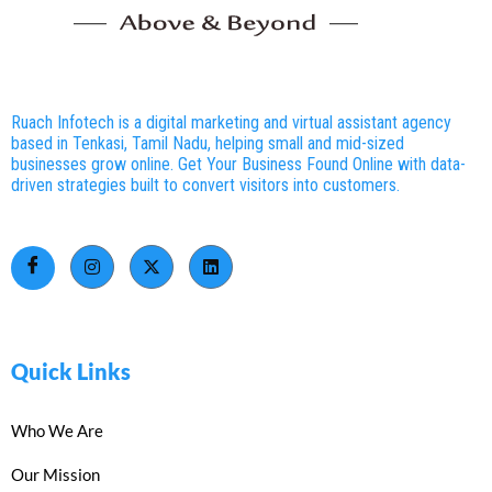
Ruach Infotech is a digital marketing and virtual assistant agency
based in Tenkasi, Tamil Nadu, helping small and mid-sized
businesses grow online. Get Your Business Found Online with data-
driven strategies built to convert visitors into customers.
Quick Links
Who We Are
Our Mission