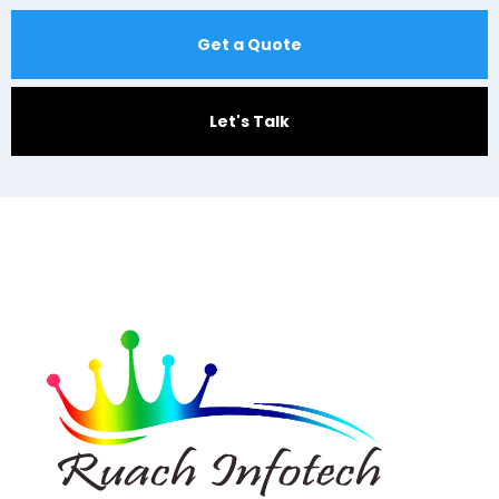
Get a Quote
Let's Talk