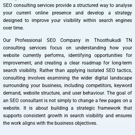
SEO consulting services provide a structured way to analyse
your current online presence and develop a strategy
designed to improve your visibility within search engines
over time.
Our Professional SEO Company in Thoothukudi TN
consulting services focus on understanding how your
website currently performs, identifying opportunities for
improvement, and creating a clear roadmap for long-term
search visibility. Rather than applying isolated SEO tactics,
consulting involves examining the wider digital landscape
surrounding your business, including competitors, keyword
demand, website structure, and user behaviour. The goal of
an SEO consultant is not simply to change a few pages on a
website. It is about building a strategic framework that
supports consistent growth in search visibility and ensures
the work aligns with the business objectives.