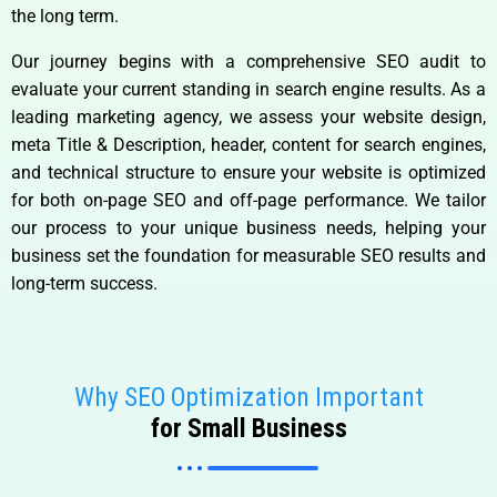
the long term.
Our journey begins with a comprehensive SEO audit to
evaluate your current standing in search engine results. As a
leading marketing agency, we assess your website design,
meta Title & Description, header, content for search engines,
and technical structure to ensure your website is optimized
for both on-page SEO and off-page performance. We tailor
our process to your unique business needs, helping your
business set the foundation for measurable SEO results and
long-term success.
Why SEO Optimization Important
for Small Business