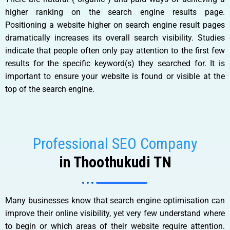
higher ranking on the search engine results page.
Positioning a website higher on search engine result pages
dramatically increases its overall search visibility. Studies
indicate that people often only pay attention to the first few
results for the specific keyword(s) they searched for. It is
important to ensure your website is found or visible at the
top of the search engine.
Professional SEO Company
in Thoothukudi TN
Many businesses know that search engine optimisation can
improve their online visibility, yet very few understand where
to begin or which areas of their website require attention.