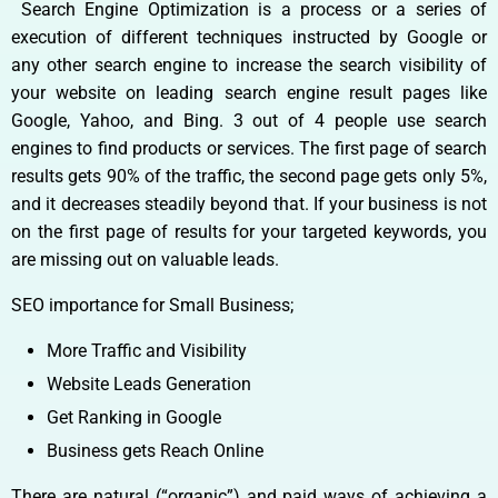
Search Engine Optimization is a process or a series of
execution of different techniques instructed by Google or
any other search engine to increase the search visibility of
your website on leading search engine result pages like
Google, Yahoo, and Bing. 3 out of 4 people use search
engines to find products or services. The first page of search
results gets 90% of the traffic, the second page gets only 5%,
and it decreases steadily beyond that. If your business is not
on the first page of results for your targeted keywords, you
are missing out on valuable leads.
SEO importance for Small Business;
More Traffic and Visibility
Website Leads Generation
Get Ranking in Google
Business gets Reach Online
There are natural (“organic”) and paid ways of achieving a