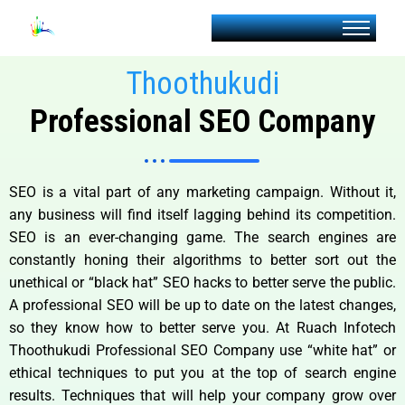
Thoothukudi
Professional SEO Company
SEO is a vital part of any marketing campaign. Without it,
any business will find itself lagging behind its competition.
SEO is an ever-changing game. The search engines are
constantly honing their algorithms to better sort out the
unethical or “black hat” SEO hacks to better serve the public.
A professional SEO will be up to date on the latest changes,
so they know how to better serve you. At Ruach Infotech
Thoothukudi Professional SEO Company use “white hat” or
ethical techniques to put you at the top of search engine
results. Techniques that will help your company grow over