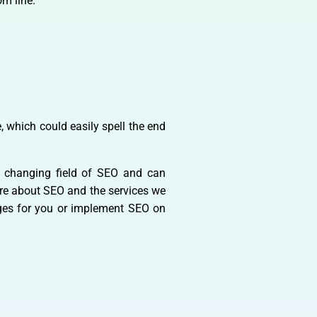
m line.
, which could easily spell the end
y changing field of SEO and can
more about SEO and the services we
ages for you or implement SEO on