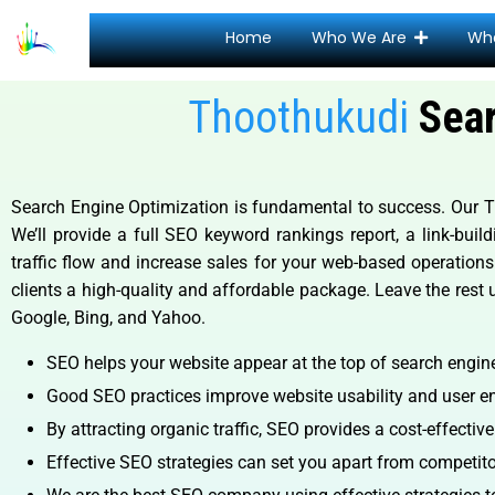
Home
Who We Are
Wh
Thoothukudi
Sear
Search Engine Optimization is fundamental to success. Our Tho
We’ll provide a full SEO keyword rankings report, a link-bui
traffic flow and increase sales for your web-based operations
clients a high-quality and affordable package. Leave the rest 
Google, Bing, and Yahoo.
SEO helps your website appear at the top of search engine 
Good SEO practices improve website usability and user en
By attracting organic traffic, SEO provides a cost-effectiv
Effective SEO strategies can set you apart from competitor