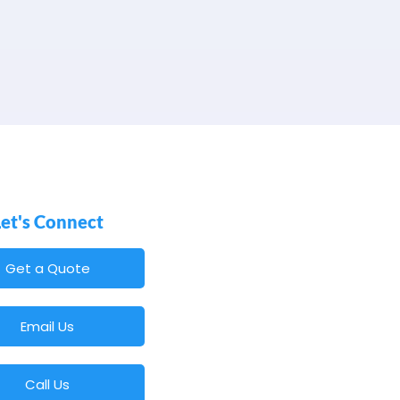
Let's Connect
Get a Quote
Email Us
Call Us