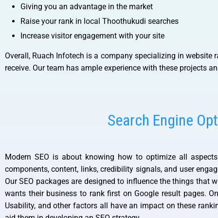
Giving you an advantage in the market
Raise your rank in local Thoothukudi searches
Increase visitor engagement with your site
Overall, Ruach Infotech is a company specializing in website r
receive. Our team has ample experience with these projects an
Search Engine Opt
Modern SEO is about knowing how to optimize all aspects o
components, content, links, credibility signals, and user eng
Our SEO packages are designed to influence the things that wi
wants their business to rank first on Google result pages. 
Usability, and other factors all have an impact on these rank
aid them in developing an SEO strategy.