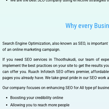
We are the best SEO company using effective strategies t
Why every Busi
Search Engine Optimization, also known as SEO, is important t
of an online marketing campaign.
If you need SEO services in Thoothukudi, our team of expe
implement the best practices on your site to get the results y
can offer you. Ruach Infotech SEO offers premier, affordabl
pages you already have. We take great pride in our SEO work a
Our company focuses on enhancing SEO for All type pf busine
Boosting your credibility online
Allowing you to reach more people