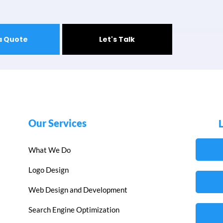
a Quote
Let's Talk
Our Services
What We Do
Logo Design
Web Design and Development
Search Engine Optimization