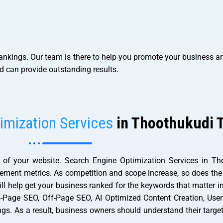
ankings. Our team is there to help you promote your business an
d can provide outstanding results.
imization Services
in Thoothukudi 
f your website. Search Engine Optimization Services in Tho
agement metrics. As competition and scope increase, so does the
ll help get your business ranked for the keywords that matter i
On-Page SEO, Off-Page SEO, AI Optimized Content Creation, User
ings. As a result, business owners should understand their targ