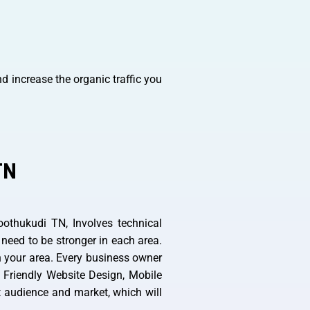
d increase the organic traffic you
TN
othukudi TN, Involves technical
 need to be stronger in each area.
n your area. Every business owner
 Friendly Website Design, Mobile
et audience and market, which will