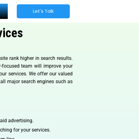
Let's Talk
vices
te rank higher in search results.
er-focused team will improve your
 our services. We offer our valued
m all major search engines such as
aid advertising.
ching for your services.