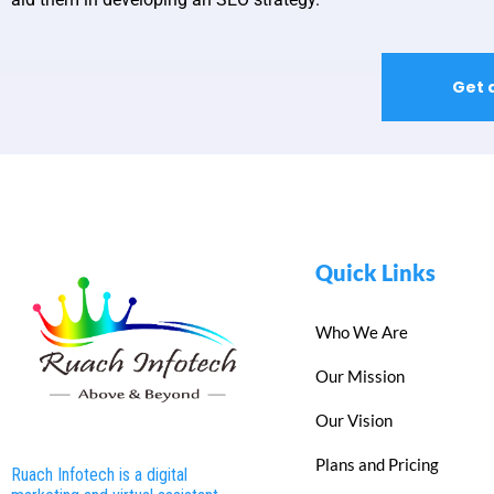
Get 
Quick Links
Who We Are
Our Mission
Our Vision
Plans and Pricing
Ruach Infotech is a digital