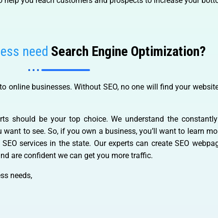
o help you reach customers and prospects to increase your botto
ness need
Search Engine Optimization?
o online businesses. Without SEO, no one will find your website
rts should be your top choice. We understand the constantl
ou want to see. So, if you own a business, you’ll want to learn 
e SEO services in the state. Our experts can create SEO webp
nd are confident we can get you more traffic.
ss needs,