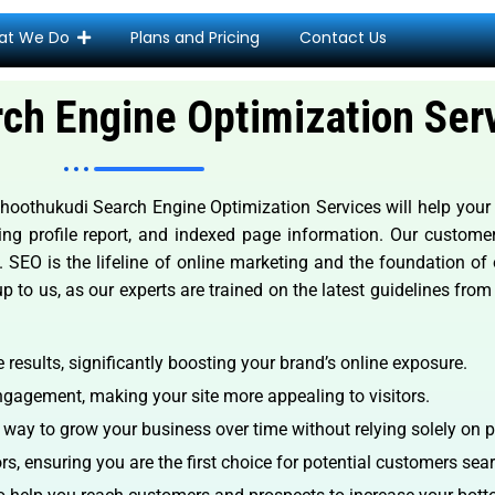
at We Do
Plans and Pricing
Contact Us
ch Engine Optimization Ser
othukudi Search Engine Optimization Services will help your si
lding profile report, and indexed page information. Our custom
. SEO is the lifeline of online marketing and the foundation of
up to us, as our experts are trained on the latest guidelines fro
results, significantly boosting your brand’s online exposure.
gagement, making your site more appealing to visitors.
e way to grow your business over time without relying solely on p
s, ensuring you are the first choice for potential customers sear