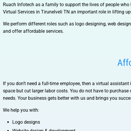
Ruach Infotech as a family to support the lives of people who 
Virtual Services in Tirunelveli TN
an important role in lifting u
We perform different roles such as logo designing, web desig
and offer affordable services.
Aff
If you don’t need a full-time employee, then a virtual assistant 
space but cut larger labor costs. You do not have to purchase
needs. Your business gets better with us and brings you succ
We help you with:
Logo designs
Website design & development