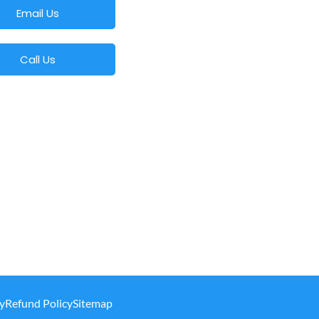
Email Us
Call Us
y
Refund Policy
Sitemap