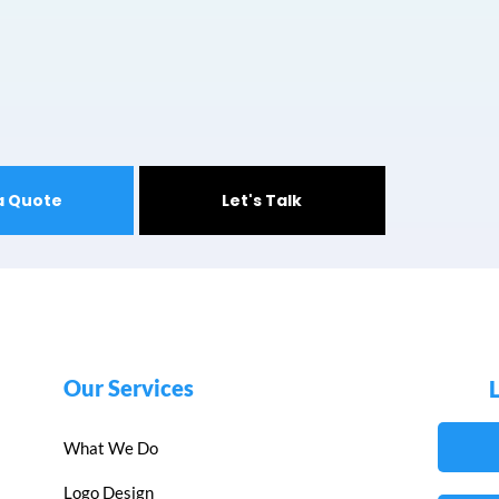
a Quote
Let's Talk
Our Services
What We Do
Logo Design