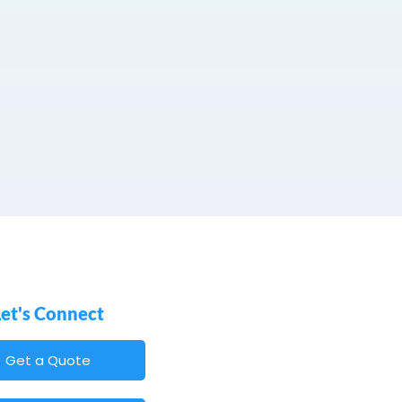
Let's Connect
Get a Quote