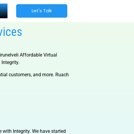
Let's Talk
vices
irunelveli Affordable Virtual
Integrity.
ential customers, and more. Ruach
e with Integrity. We have started