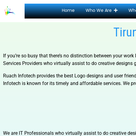
Home
Who We Are
Wh
Tiru
If you’re so busy that there’s no distinction between your work 
Services
Providers who virtually assist to do creative designs g
Ruach Infotech provides the best Logo designs and user friend
Infotech is known for its timely and affordable services. We pro
We are IT Professionals who virtually assist to do creative desi