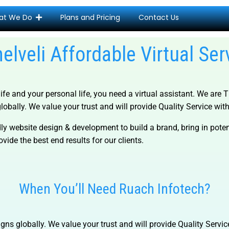
at We Do
Plans and Pricing
Contact Us
nelveli Affordable Virtual Ser
life and your personal life, you need a virtual assistant. We are
T
lobally. We value your trust and will provide Quality Service with 
ly website design & development to build a brand, bring in pot
vide the best end results for our clients.
When You’ll Need Ruach Infotech?
gns globally. We value your trust and will provide Quality Servic