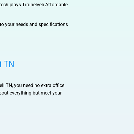
otech plays
Tirunelveli Affordable
to your needs and specifications
i TN
eli TN
, you need no extra office
bout everything but meet your