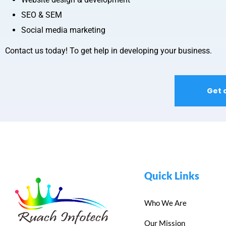
SEO & SEM
Social media marketing
Contact us today! To get help in developing your business.
Get 
Quick Links
Who We Are
Our Mission