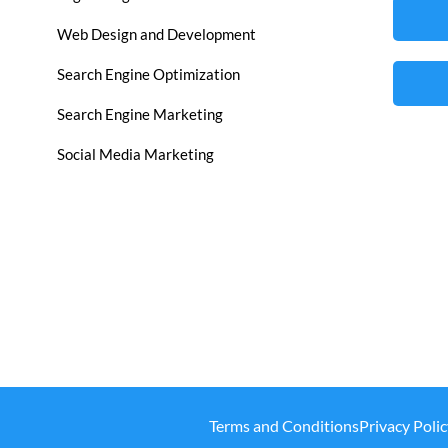
Web Design and Development
Search Engine Optimization
Search Engine Marketing
Social Media Marketing
Terms and Conditions
Privacy Polic