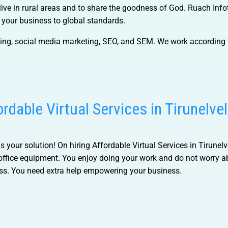
live in rural areas and to share the goodness of God. Ruach Inf
p your business to global standards.
ning, social media marketing, SEO, and SEM. We work according 
ordable Virtual Services in Tirunelvel
is your solution! On hiring
Affordable Virtual Services in Tirunelv
 office equipment. You enjoy doing your work and do not worry a
ess. You need extra help empowering your business.