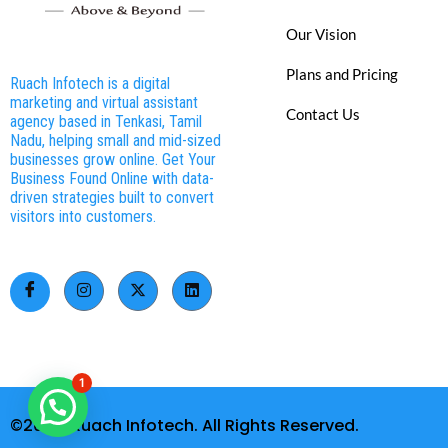
Our Vision
Plans and Pricing
Ruach Infotech is a digital
marketing and virtual assistant
Contact Us
agency based in Tenkasi, Tamil
Nadu, helping small and mid-sized
businesses grow online. Get Your
Business Found Online with data-
driven strategies built to convert
visitors into customers.
1
©2026. Ruach Infotech. All Rights Reserved.