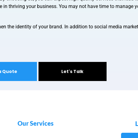
le in thriving your business. You may not have time to manage y
en the identity of your brand. In addition to social media marke
a Quote
Let's Talk
Our Services