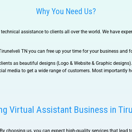
Why You Need Us?
chnical assistance to clients all over the world. We have expert
Tirunelveli TN
you can free up your time for your business and fo
f clients as beautiful designs (Logo & Website & Graphic designs
al media to get a wide range of customers. Most importantly he
g Virtual Assistant Business in Tir
By choosing us, you can expect high-quality services that lead to