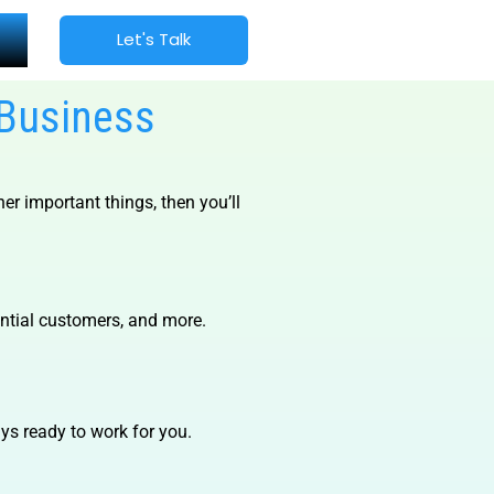
Let's Talk
 Business
er important things, then you’ll
ential customers, and more.
s ready to work for you.