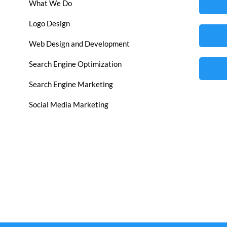
What We Do
Logo Design
Web Design and Development
Search Engine Optimization
Search Engine Marketing
Social Media Marketing