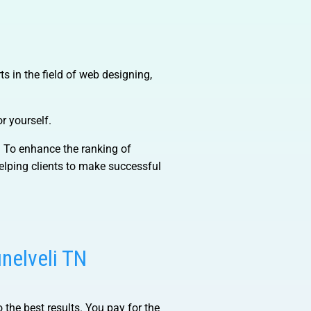
s in the field of web designing,
r yourself.
). To enhance the ranking of
lping clients to make successful
unelveli TN
 the best results. You pay for the