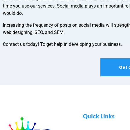
time you use our services. Social media plays an important ro
would do.
Increasing the frequency of posts on social media will strength
web designing, SEO, and SEM.
Contact us today! To get help in developing your business.
Get 
Quick Links