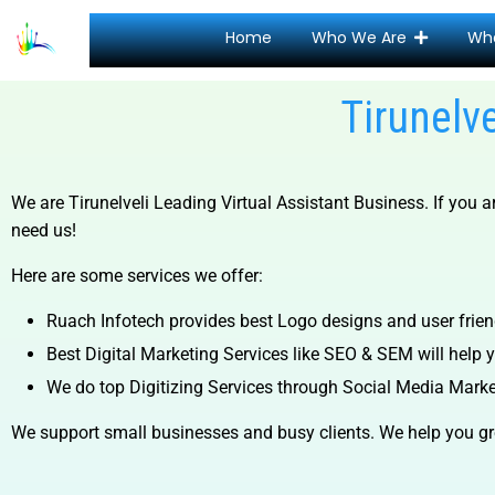
Home
Who We Are
Wh
Tirunelv
We are
Tirunelveli Leading Virtual Assistant Business.
If you 
need us!
Here are some services we offer:
Ruach Infotech provides best Logo designs and user frien
Best Digital Marketing Services like SEO & SEM will help yo
We do top Digitizing Services through Social Media Mark
We support small businesses and busy clients. We help you gr