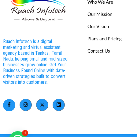
Who We Are
Our Mission
Our Vision
Plans and Pricing
Ruach Infotech is a digital
marketing and virtual assistant
Contact Us
agency based in Tenkasi, Tamil
Nadu, helping small and mid-sized
businesses grow online. Get Your
Business Found Online with data-
driven strategies built to convert
visitors into customers.
1