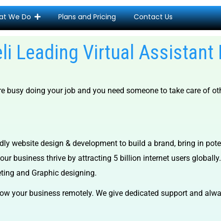
at We Do
Plans and Pricing
Contact Us
eli Leading Virtual Assistant
are busy doing your job and you need someone to take care of oth
dly website design & development to build a brand, bring in pot
ur business thrive by attracting 5 billion internet users globally.
eting and Graphic designing.
ow your business remotely. We give dedicated support and alway