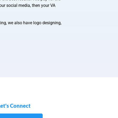
our social media, then your VA
ting, we also have logo designing,
Let's Connect