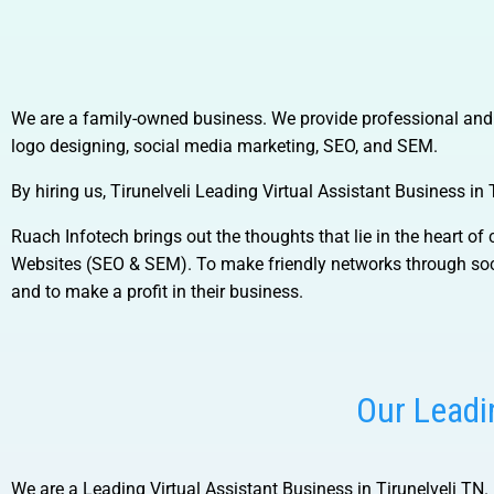
We are a family-owned business. We provide professional and te
logo designing, social media marketing, SEO, and SEM.
By hiring us,
Tirunelveli Leading Virtual Assistant Business in 
Ruach Infotech brings out the thoughts that lie in the heart o
Websites (SEO & SEM). To make friendly networks through soci
and to make a profit in their business.
Our Leadin
We are a
Leading Virtual Assistant Business in Tirunelveli TN.