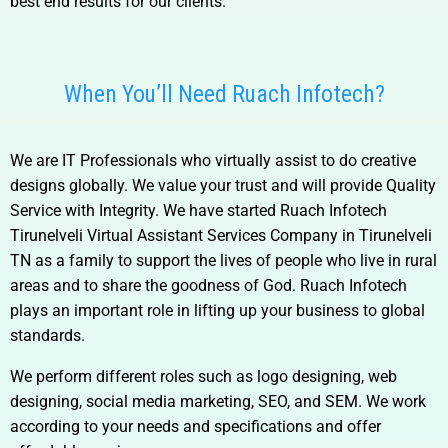
best end results for our clients.
When You’ll Need Ruach Infotech?
We are IT Professionals who virtually assist to do creative
designs globally. We value your trust and will provide Quality
Service with Integrity. We have started Ruach Infotech
Tirunelveli Virtual Assistant Services Company in Tirunelveli
TN
as a family to support the lives of people who live in rural
areas and to share the goodness of God. Ruach Infotech
plays an important role in lifting up your business to global
standards.
We perform different roles such as logo designing, web
designing, social media marketing, SEO, and SEM. We work
according to your needs and specifications and offer