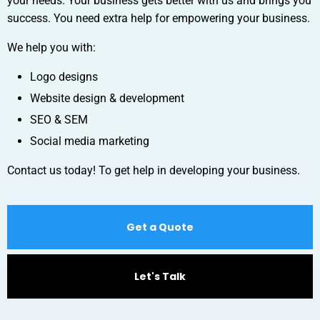
your needs. Your business gets better with us and brings you
success. You need extra help for empowering your business.
We help you with:
Logo designs
Website design & development
SEO & SEM
Social media marketing
Contact us today! To get help in developing your business.
Get a Quote
Let's Talk