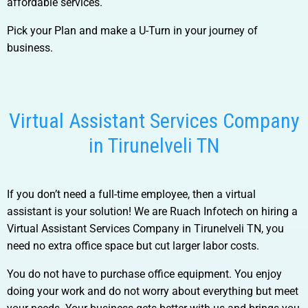
affordable services.
Pick your Plan and make a U-Turn in your journey of
business.
Virtual Assistant Services Company
in Tirunelveli TN
If you don’t need a full-time employee, then a virtual
assistant is your solution! We are Ruach Infotech on hiring a
Virtual Assistant Services Company in Tirunelveli TN
, you
need no extra office space but cut larger labor costs.
You do not have to purchase office equipment. You enjoy
doing your work and do not worry about everything but meet