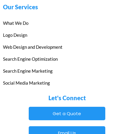
Our Services
What We Do
Logo Design
Web Design and Development
Search Engine Optimization
Search Engine Marketing
Social Media Marketing
Let's Connect
Get a Quote
Email Us