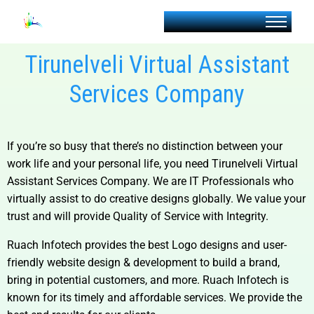
Tirunelveli Virtual Assistant
Services Company
If you’re so busy that there’s no distinction between your
work life and your personal life, you need
Tirunelveli Virtual
Assistant Services Company
. We are IT Professionals who
virtually assist to do creative designs globally. We value your
trust and will provide Quality of Service with Integrity.
Ruach Infotech provides the best Logo designs and user-
friendly website design & development to build a brand,
bring in potential customers, and more. Ruach Infotech is
known for its timely and affordable services. We provide the