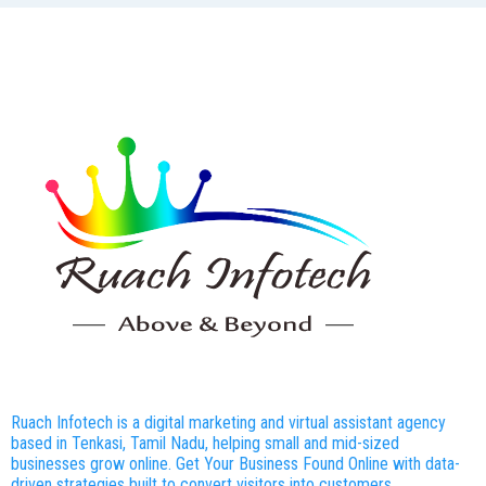
Ruach Infotech is a digital marketing and virtual assistant agency
based in Tenkasi, Tamil Nadu, helping small and mid-sized
businesses grow online. Get Your Business Found Online with data-
driven strategies built to convert visitors into customers.