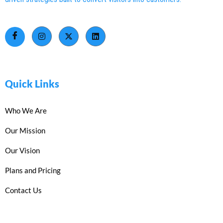
Quick Links
Who We Are
Our Mission
Our Vision
Plans and Pricing
Contact Us