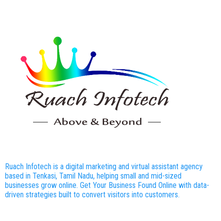
Ruach Infotech is a digital marketing and virtual assistant agency
based in Tenkasi, Tamil Nadu, helping small and mid-sized
businesses grow online. Get Your Business Found Online with data-
driven strategies built to convert visitors into customers.