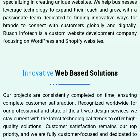
specializing in creating unique websites. We help businesses
leverage technology to expand their reach and grow, with a
passionate team dedicated to finding innovative ways for
brands to connect with customers globally and digitally.
Ruach Infotech is a custom website development company
focusing on WordPress and Shopify websites.
Innovative
Web Based Solutions
Our projects are consistently completed on time, ensuring
complete customer satisfaction. Recognized worldwide for
our professional and state-of-the-art web design services, we
stay current with the latest technological trends to offer high-
quality solutions. Customer satisfaction remains our top
priority, and we are fully customer-focused and dedicated to