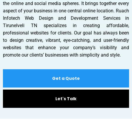
the online and social media spheres. It brings together every
aspect of your business in one central online location. Ruach
Infotech Web Design and Development Services in
Tirunelveli TN specializes in creating affordable,
professional websites for clients. Our goal has always been
to design creative, vibrant, eye-catching, and user-friendly
websites that enhance your company’s visibility and
promote our clients’ businesses with simplicity and style.
Get a Quote
Let's Talk