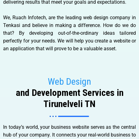
delivering results that meet your goals and expectations.
We, Ruach Infotech, are the leading web design company in
Tenkasi and believe in making a difference. How do we do
that? By developing out-of-the-ordinary ideas tailored
perfectly for your needs. We will help you create a website or
an application that will prove to be a valuable asset.
Web Design
and Development Services in
Tirunelveli TN
In today’s world, your business website serves as the central
hub of your company. It connects your real-world business to