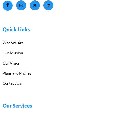
Quick Links
Who We Are
Our Mission
Our Vision
Plans and Pricing
Contact Us
Our Services