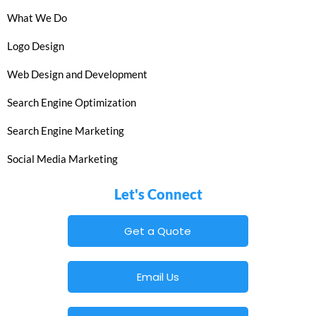
What We Do
Logo Design
Web Design and Development
Search Engine Optimization
Search Engine Marketing
Social Media Marketing
Let's Connect
Get a Quote
Email Us