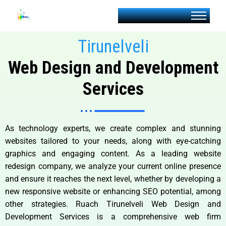
Tirunelveli
Web Design and Development
Services
As technology experts, we create complex and stunning
websites tailored to your needs, along with eye-catching
graphics and engaging content. As a leading website
redesign company, we analyze your current online presence
and ensure it reaches the next level, whether by developing a
new responsive website or enhancing SEO potential, among
other strategies. Ruach Tirunelveli Web Design and
Development Services is a comprehensive web firm